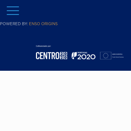
POWERED BY:
ENSO ORIGINS