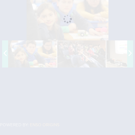
POWERED BY:
ENSO ORIGINS